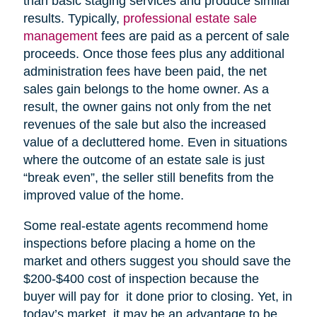
than basic staging services and produce similar
results. Typically,
professional estate sale
management
fees are paid as a percent of sale
proceeds. Once those fees plus any additional
administration fees have been paid, the net
sales gain belongs to the home owner. As a
result, the owner gains not only from the net
revenues of the sale but also the increased
value of a decluttered home. Even in situations
where the outcome of an estate sale is just
“break even”, the seller still benefits from the
improved value of the home.
Some real-estate agents recommend home
inspections before placing a home on the
market and others suggest you should save the
$200-$400 cost of inspection because the
buyer will pay for it done prior to closing. Yet, in
today’s market, it may be an advantage to be