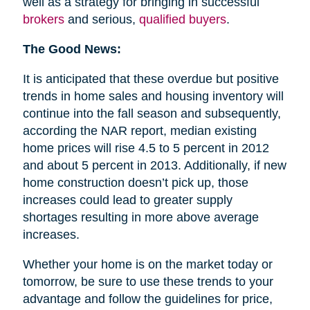
well as a strategy for bringing in successful
brokers
and serious,
qualified buyers
.
The Good News:
It is anticipated that these overdue but positive
trends in home sales and housing inventory will
continue into the fall season and subsequently,
according the NAR report, median existing
home prices will rise 4.5 to 5 percent in 2012
and about 5 percent in 2013. Additionally, if new
home construction doesn’t pick up, those
increases could lead to greater supply
shortages resulting in more above average
increases.
Whether your home is on the market today or
tomorrow, be sure to use these trends to your
advantage and follow the guidelines for price,