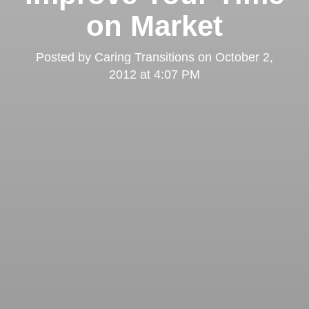
on Market
Posted by
Caring Transitions
on
October 2,
2012 at 4:07 PM