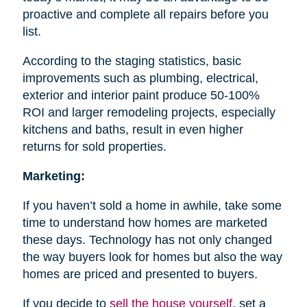
proactive and complete all repairs before you
list.
According to the staging statistics, basic
improvements such as plumbing, electrical,
exterior and interior paint produce 50-100%
ROI and larger remodeling projects, especially
kitchens and baths, result in even higher
returns for sold properties.
Marketing:
If you haven’t sold a home in awhile, take some
time to understand how homes are marketed
these days. Technology has not only changed
the way buyers look for homes but also the way
homes are priced and presented to buyers.
If you decide to
sell the house
yourself
, set a