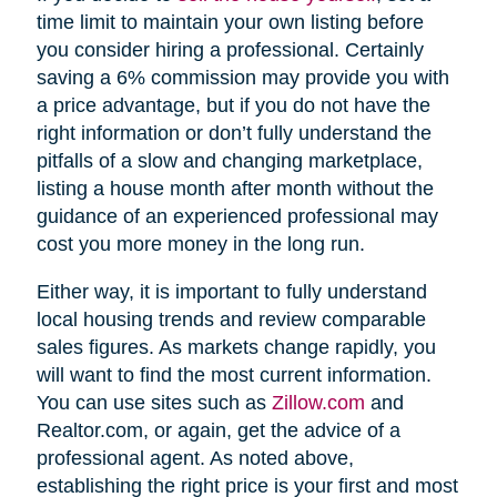
time limit to maintain your own listing before
you consider hiring a professional. Certainly
saving a 6% commission may provide you with
a price advantage, but if you do not have the
right information or don’t fully understand the
pitfalls of a slow and changing marketplace,
listing a house month after month without the
guidance of an experienced professional may
cost you more money in the long run.
Either way, it is important to fully understand
local housing trends and review comparable
sales figures. As markets change rapidly, you
will want to find the most current information.
You can use sites such as
Zillow.com
and
Realtor.com, or again, get the advice of a
professional agent. As noted above,
establishing the right price is your first and most