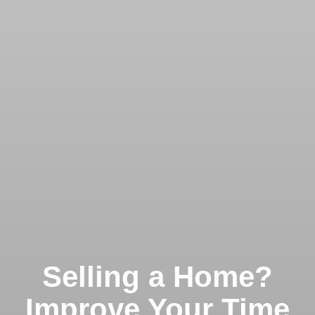
Selling a Home?
Improve Your Time