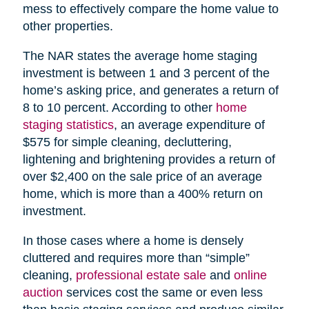
mess to effectively compare the home value to
other properties.
The NAR states the average home staging
investment is between 1 and 3 percent of the
home’s asking price, and generates a return of
8 to 10 percent. According to other
home
staging statistics
, an average expenditure of
$575 for simple cleaning, decluttering,
lightening and brightening provides a return of
over $2,400 on the sale price of an average
home, which is more than a 400% return on
investment.
In those cases where a home is densely
cluttered and requires more than “simple”
cleaning,
professional estate sale
and
online
auction
services cost the same or even less