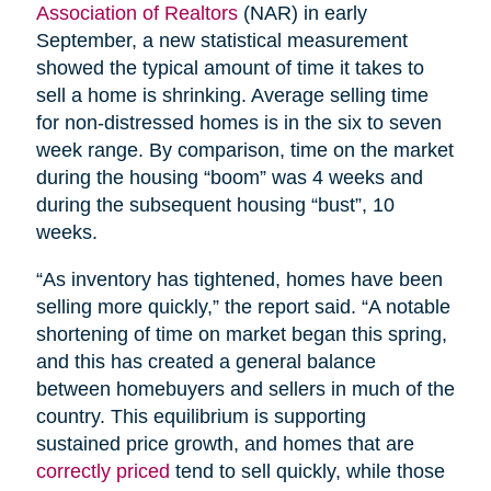
Association of Realtors
(NAR) in early
September, a new statistical measurement
showed the typical amount of time it takes to
sell a home is shrinking. Average selling time
for non-distressed homes is in the six to seven
week range. By comparison, time on the market
during the housing “boom” was 4 weeks and
during the subsequent housing “bust”, 10
weeks.
“As inventory has tightened, homes have been
selling more quickly,” the report said. “A notable
shortening of time on market began this spring,
and this has created a general balance
between homebuyers and sellers in much of the
country. This equilibrium is supporting
sustained price growth, and homes that are
correctly priced
tend to sell quickly, while those