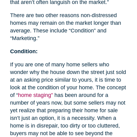
that aren’t often languish on the market.”
There are two other reasons non-distressed
homes may remain on the market longer than
average. These include “Condition” and
“Marketing.”
Condition:
If you are one of many home sellers who
wonder why the house down the street just sold
at an asking price similar to yours, it is time to
look at the condition of your home. The concept
of “
home staging”
has been around for a
number of years now, but some sellers may not
yet realize that preparing their home for sale
isn’t just an option, it is a necessity. When a
home is in disrepair, too dirty or too cluttered,
buyers may not be able to see beyond the