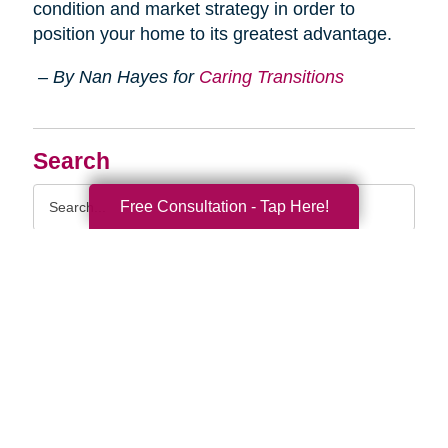
condition and market strategy in order to
position your home to its greatest advantage.
– By Nan Hayes for
Caring Transitions
Search
Search
Free Consultation - Tap Here!
Query
By Month
2026 (33)
2025 (53)
2024 (51)
2023 (47)
2022 (50)
2021 (39)