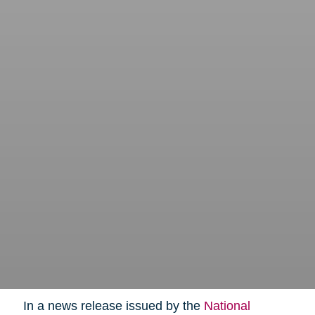
In a news release issued by the
National