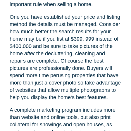
important rule when selling a home.
One you have established your price and listing
method the details must be managed. Consider
how much better the search results for your
home may be if you list at $399, 999 instead of
$400,000 and be sure to take pictures of the
home
after
the decluttering, cleaning and
repairs are complete. Of course the best
pictures are professionally done. Buyers will
spend more time perusing properties that have
more than just a cover photo so take advantage
of websites that allow multiple photographs to
help you display the home’s best features.
A complete marketing program includes more
than website and online tools, but also print
collateral for showings and open houses, as