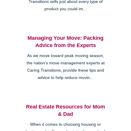
Transitions sells just about every type of
product you could im...
Managing Your Move: Packing
Advice from the Experts
As we move toward peak moving season,
the nation’s move management experts at
Caring Transitions, provide these tips and
advice to help reduce movin...
Real Estate Resources for Mom
& Dad
When it comes to choosing housing or