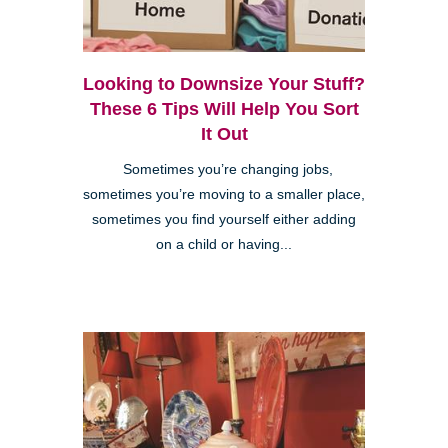
Looking to Downsize Your Stuff?
These 6 Tips Will Help You Sort
It Out
Sometimes you’re changing jobs,
sometimes you’re moving to a smaller place,
sometimes you find yourself either adding
on a child or having...