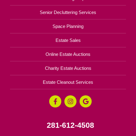
Senior Decluttering Services
Space Planning
Estate Sales
Online Estate Auctions
Charity Estate Auctions
Estate Cleanout Services
281-612-4508