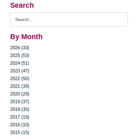
Search
Search
Query
By Month
2026 (33)
2025 (53)
2024 (51)
2023 (47)
2022 (50)
2021 (39)
2020 (29)
2019 (37)
2018 (35)
2017 (19)
2016 (10)
2015 (15)