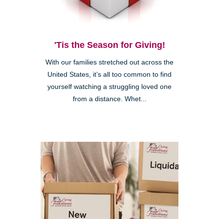
'Tis the Season for Giving!
With our families stretched out across the
United States, it’s all too common to find
yourself watching a struggling loved one
from a distance. Whet...