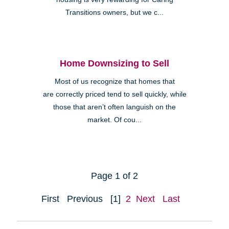
Transitions owners, but we c...
Home Downsizing to Sell
Most of us recognize that homes that
are correctly priced tend to sell quickly, while
those that aren’t often languish on the
market. Of cou...
Page 1 of 2
First
Previous
[1]
2
Next
Last