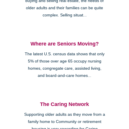
buying and selling real estate, the needs of
older adults and their families can be quite
complex. Selling situat...
Where are Seniors Moving?
The latest U.S. census data shows that only
5% of those over age 65 occupy nursing
homes, congregate care, assisted living,
and board-and-care homes...
The Caring Network
Supporting older adults as they move from a
family home to Community or retirement
housing is very rewarding for Caring