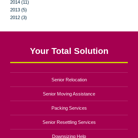
2014 (11)
2013 (5)
2012 (3)
Your Total Solution
Senior Relocation
Senior Moving Assistance
Packing Services
Senior Resettling Services
Downsizing Help