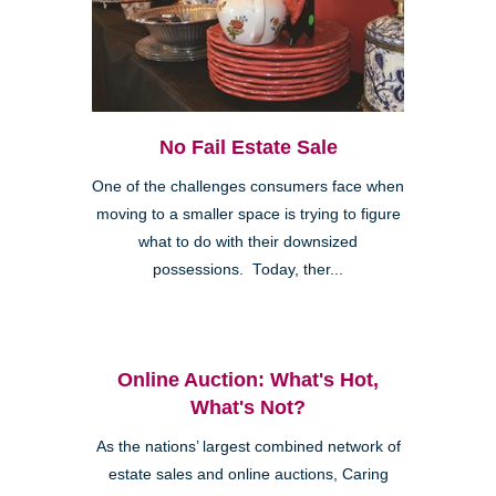
No Fail Estate Sale
One of the challenges consumers face when
moving to a smaller space is trying to figure
what to do with their downsized
possessions. Today, ther...
Online Auction: What's Hot,
What's Not?
As the nations’ largest combined network of
estate sales and online auctions, Caring