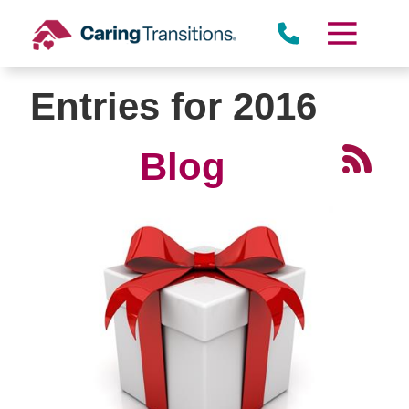
Skip
to
content
Entries for 2016
Blog