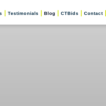
s
Testimonials
Blog
CTBids
Contact