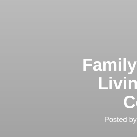
Family
Livi
C
Posted b