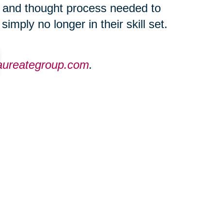
c and thought process needed to
imply no longer in their skill set.
laureategroup.com
.
ties throughout the Greater
eategroup.com