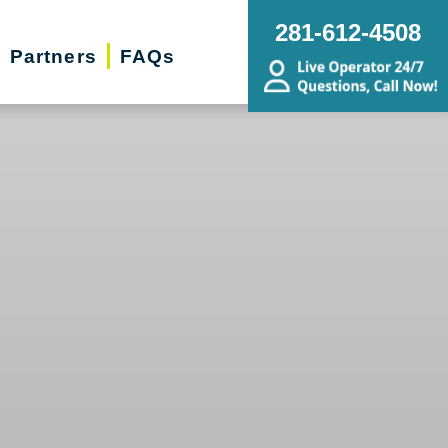
281-612-4508
Partners
FAQs