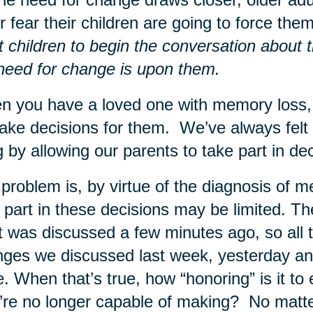
for fear their children are going to force t
t children to begin the conversation about t
need for change is upon them.
 you have a loved one with memory loss, o
ake decisions for them. We’ve always felt 
g by allowing our parents to take part in d
problem is, by virtue of the diagnosis of me
 part in these decisions may be limited. Th
 was discussed a few minutes ago, so all t
ges we discussed last week, yesterday and
. When that’s true, how “honoring” is it t
’re no longer capable of making? No matte