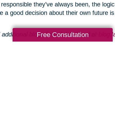
responsible they’ve always been, the logi
 a good decision about their own future is s
Free Consultation
 additional blogs from Adele Lund at
blog.
eate Group operates eight senior communi
aukee area.
tional resources can be found at
www.laur
Total Solution