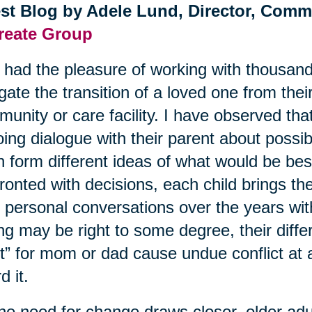
st Blog by Adele Lund, Director, Comm
reate Group
e had the pleasure of working with thousand
gate the transition of a loved one from the
unity or care facility. I have observed tha
ing dialogue with their parent about possibl
n form different ideas of what would be be
ronted with decisions, each child brings th
r personal conversations over the years wi
ing may be right to some degree, their diffe
t” for mom or dad cause undue conflict at 
d it.
he need for change draws closer, older adult