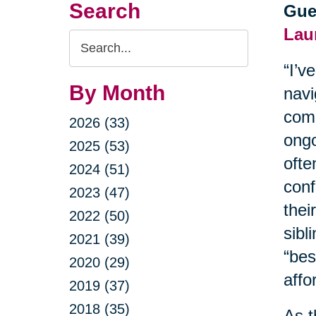
Search
Gue
Lau
Search
Query
“I’v
By Month
navi
comm
2026 (33)
ongo
2025 (53)
ofte
2024 (51)
conf
2023 (47)
thei
2022 (50)
sibl
2021 (39)
“bes
2020 (29)
affor
2019 (37)
2018 (35)
As t