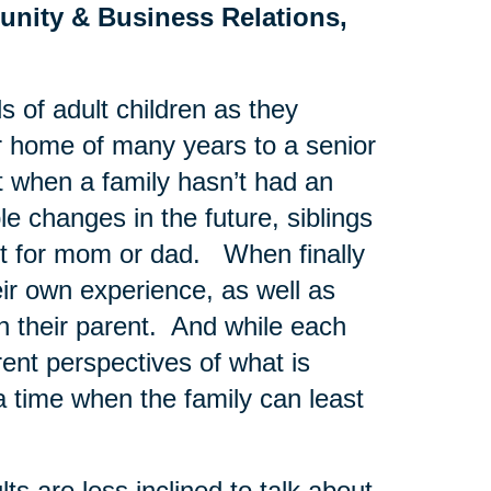
unity & Business Relations,
s of adult children as they
ir home of many years to a senior
t when a family hasn’t had an
e changes in the future, siblings
st for mom or dad. When finally
eir own experience, as well as
th their parent. And while each
rent perspectives of what is
a time when the family can least
s are less inclined to talk about