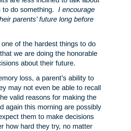
hem to do something.
I encourage
heir parents’ future long before
ne of the hardest things to do
that we are doing the honorable
ecisions about their future.
mory loss, a parent’s ability to
ey may not even be able to recall
he valid reasons for making the
 again this morning are possibly
o expect them to make decisions
r how hard they try, no matter