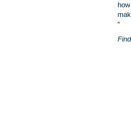
how 
make
“
Find
Laur
Milw
Addi
Your 