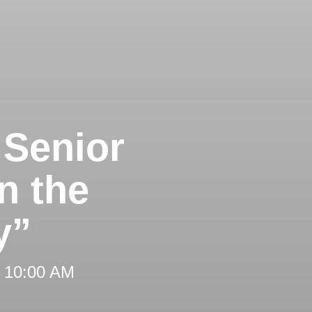
 Senior
n the
y”
t 10:00 AM