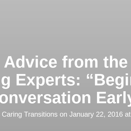
 Advice from the
ng Experts: “Begi
onversation Earl
y
Caring Transitions
on
January 22, 2016 a