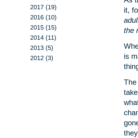
2017 (19)
it, 
2016 (10)
adul
2015 (15)
the 
2014 (11)
When
2013 (5)
is m
2012 (3)
thin
The 
take
what
chan
gone
they