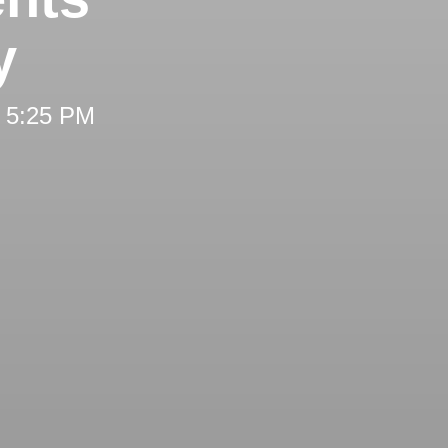
y
t 5:25 PM