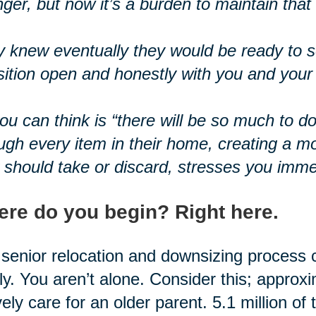
ger, but now it’s a burden to maintain tha
 knew eventually they would be ready to se
sition open and honestly with you and your 
you can think is “there will be so much to d
ugh every item in their home, creating a m
 should take or discard, stresses you imme
re do you begin? Right here.
senior relocation and downsizing process 
ly. You aren’t alone. Consider this; approx
vely care for an older parent. 5.1 million of