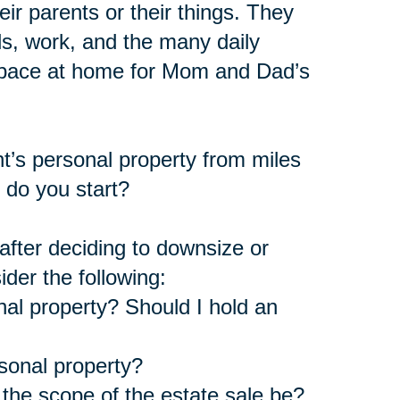
ir parents or their things. They
s, work, and the many daily
 space at home for Mom and Dad’s
nt’s personal property from miles
 do you start?
fter deciding to downsize or
ider the following:
nal property? Should I hold an
rsonal property?
the scope of the estate sale be?