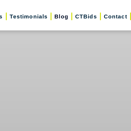
s
Testimonials
Blog
CTBids
Contact