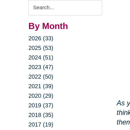
Search
Query
By Month
2026 (33)
2025 (53)
2024 (51)
2023 (47)
2022 (50)
2021 (39)
2020 (29)
As y
2019 (37)
thin
2018 (35)
them
2017 (19)