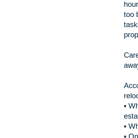
hour
too 
task
prop
Care
away
Acco
relo
• Wh
esta
• Wh
• On