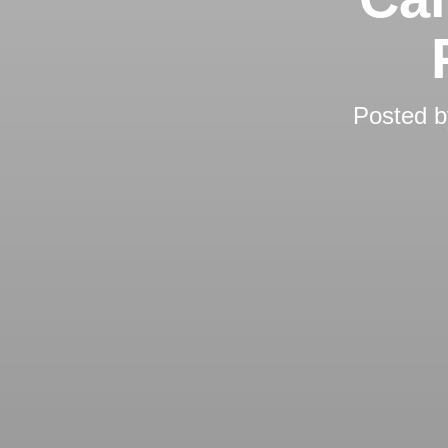
Posted 