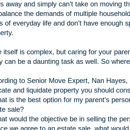
s away and simply can’t take on moving the
balance the demands of multiple household
s of everyday life and don’t have enough
erty.
 itself is complex, but caring for your pare
 can be a daunting task as well. So where
rding to Senior Move Expert, Nan Hayes, a
cate and liquidate property you should cons
at is the best option for my parent’s perso
te sale?
at would the objective be in selling the pe
ce we agree to an estate sale, what would 