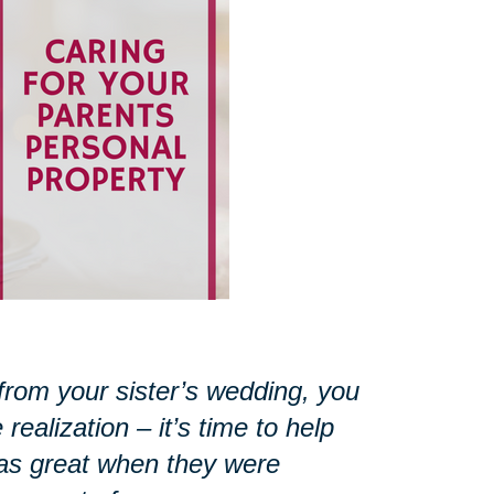
from your sister’s wedding, you
ealization – it’s time to help
as great when they were