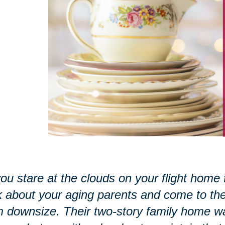
ou stare at the clouds on your flight home 
k about your aging parents and come to the r
 downsize. Their two-story family home w