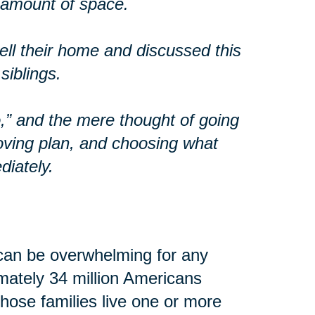
t amount of space.
ll their home and discussed this
siblings.
o,” and the mere thought of going
oving plan, and choosing what
diately.
can be overwhelming for any
imately 34 million Americans
 those families live one or more