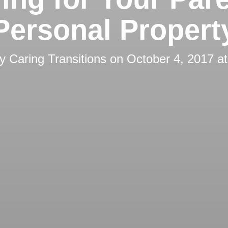
Personal Propert
by
Caring Transitions
on
October 4, 2017 a