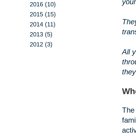
youn
2016 (10)
2015 (15)
They
2014 (11)
tran
2013 (5)
2012 (3)
All 
thro
they
Whe
The 
fami
acti