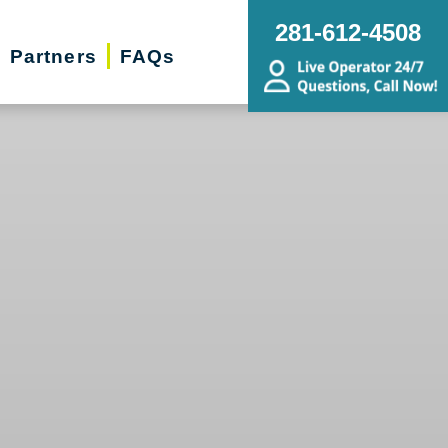
281-612-4508
Partners
FAQs