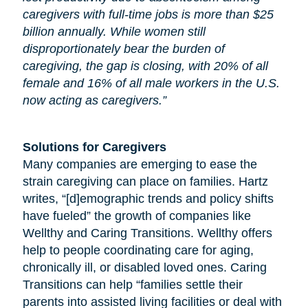
caregivers with full-time jobs is more than $25
billion annually. While women still
disproportionately bear the burden of
caregiving, the gap is closing, with 20% of all
female and 16% of all male workers in the U.S.
now acting as caregivers.”
Solutions for Caregivers
Many companies are emerging to ease the
strain caregiving can place on families. Hartz
writes, “[d]emographic trends and policy shifts
have fueled” the growth of companies like
Wellthy and Caring Transitions. Wellthy offers
help to people coordinating care for
aging
,
chronically ill, or disabled loved ones. Caring
Transitions can help “families settle their
parents into assisted living facilities or deal with