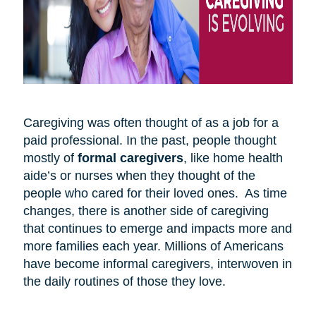
Caregiving was often thought of as a job for a
paid professional. In the past, people thought
mostly of
formal caregivers
, like home health
aide’s or nurses when they thought of the
people who cared for their loved ones. As time
changes, there is another side of caregiving
that continues to emerge and impacts more and
more families each year. Millions of Americans
have become informal caregivers, interwoven in
the daily routines of those they love.