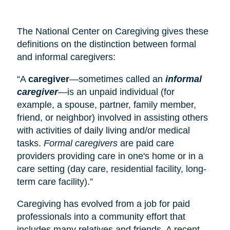
The National Center on Caregiving gives these
definitions on the distinction between formal
and informal caregivers:
“A
caregiver
—sometimes called an
informal
caregiver
—is an unpaid individual (for
example, a spouse, partner, family member,
friend, or neighbor) involved in assisting others
with activities of daily living and/or medical
tasks.
Formal caregivers
are paid care
providers providing care in one's home or in a
care setting (
day care
, residential facility, long-
term care facility).”
Caregiving has evolved from a job for paid
professionals into a community effort that
includes many relatives and friends. A recent