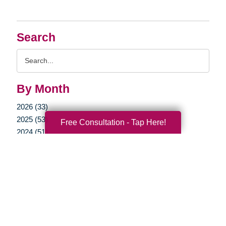
Search
Search
Query
By Month
2026 (33)
2025 (53)
Free Consultation - Tap Here!
2024 (51)
2023 (47)
2022 (50)
2021 (39)
2020 (29)
2019 (37)
2018 (35)
2017 (19)