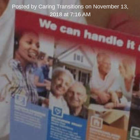
Posted by
Caring Transitions
on
November 13,
2018 at 7:16 AM