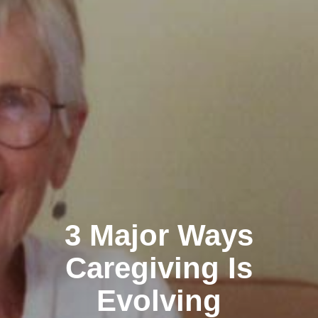
3 Major Ways
Caregiving Is
Evolving