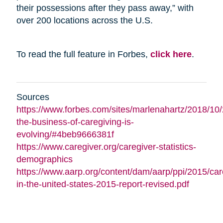
their possessions after they pass away,” with
over 200 locations across the U.S.
To read the full feature in Forbes,
click here
.
Sources
https://www.forbes.com/sites/marlenahartz/2018/10
the-business-of-caregiving-is-
evolving/#4beb9666381f
https://www.caregiver.org/caregiver-statistics-
demographics
https://www.aarp.org/content/dam/aarp/ppi/2015/car
in-the-united-states-2015-report-revised.pdf