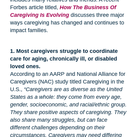
Forbes article titled,
How The Business Of
Caregiving Is Evolving
discusses three major
ways caregiving has changed and continues to
impact families.
1.
Most caregivers struggle to coordinate
care for
aging
, chronically ill, or disabled
loved ones.
According to an AARP and National Alliance for
Caregivers (NAC) study titled Caregiving in the
U.S.,
“Caregivers are as diverse as the United
States as a whole: they come from every age,
gender, socioeconomic, and racial/ethnic group.
They share positive aspects of caregiving. They
also share many
struggles,
but can face
different challenges depending on their
circumstances. Caregivers may need differing