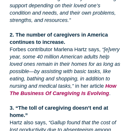
support depending on their loved one’s
condition and needs, and their own problems,
strengths, and resources.”
2.
The number of caregivers in America
continues to increase.
Forbes contributor Marlena Hartz says,
“[e]very
year, some 40 million American adults help
loved ones remain in their homes for as long as
possible—by assisting with basic tasks, like
eating, bathing
and
shopping, in addition to
nursing and medical tasks,”
in her article
How
The Business Of Caregiving Is Evolving
.
3.
“The toll of caregiving doesn’t end at
home.”
Hartz also says,
“Gallup found that the cost of
lost productivity due to absenteeism among