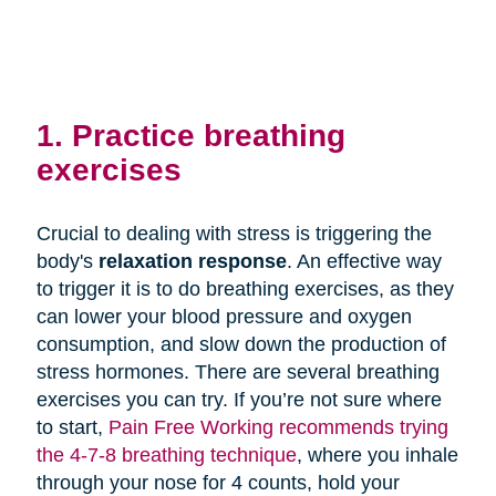
1. Practice breathing
exercises
Crucial to dealing with stress is triggering the
body's
relaxation response
. An effective way
to trigger it is to do breathing exercises, as they
can lower your blood pressure and oxygen
consumption, and slow down the production of
stress hormones. There are several breathing
exercises you can try. If you’re not sure where
to start,
Pain Free Working recommends trying
the 4-7-8 breathing technique
, where you inhale
through your nose for 4 counts, hold your