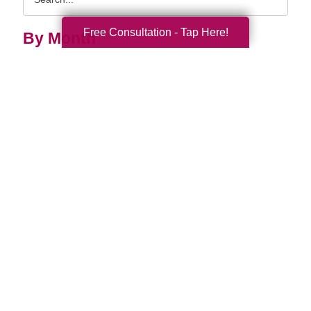
Query
Free Consultation - Tap Here!
By Month
2026 (33)
2025 (53)
2024 (51)
2023 (47)
2022 (50)
2021 (39)
2020 (29)
2019 (37)
2018 (35)
2017 (19)
2016 (10)
2015 (15)
2014 (11)
2013 (5)
2012 (3)