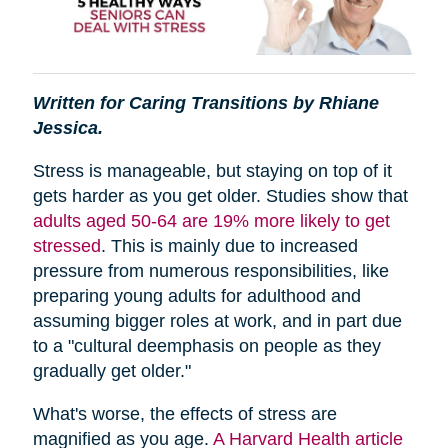
Written for Caring Transitions by Rhiane
Jessica.
Stress is manageable, but staying on top of it
gets harder as you get older. Studies show that
adults aged 50-64 are 19% more likely to get
stressed
. This is mainly due to increased
pressure from numerous responsibilities, like
preparing young adults for adulthood and
assuming bigger roles at work, and in part due
to a "cultural deemphasis on people as they
gradually get older."
What's worse, the effects of stress are
magnified as you age.
A Harvard Health article