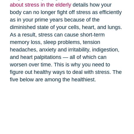
about stress in the elderly
details how your
body can no longer fight off stress as efficiently
as in your prime years because of the
diminished state of your cells, heart, and lungs.
As a result, stress can cause short-term
memory loss, sleep problems, tension
headaches, anxiety and irritability, indigestion,
and heart palpitations — all of which can
worsen over time. This is why you need to
figure out healthy ways to deal with stress. The
five below are among the healthiest.