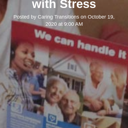
with Stress
Posted by
Caring Transitions
on
October 19,
2020 at 9:00 AM