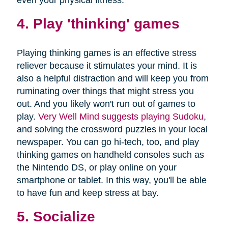
4. Play 'thinking' games
Playing thinking games is an effective stress
reliever because it stimulates your mind. It is
also a helpful distraction and will keep you from
ruminating over things that might stress you
out. And you likely won't run out of games to
play.
Very Well Mind suggests playing Sudoku
,
and solving the crossword puzzles in your local
newspaper. You can go hi-tech, too, and play
thinking games on handheld consoles such as
the Nintendo DS, or play online on your
smartphone or tablet. In this way, you'll be able
to have fun and keep stress at bay.
5. Socialize