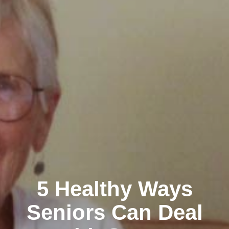
5 Healthy Ways
Seniors Can Deal