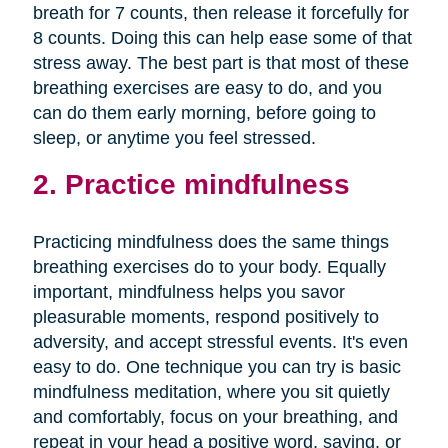
breath for 7 counts, then release it forcefully for
8 counts. Doing this can help ease some of that
stress away. The best part is that most of these
breathing exercises are easy to do, and you
can do them early morning, before going to
sleep, or anytime you feel stressed.
2. Practice mindfulness
Practicing mindfulness does the same things
breathing exercises do to your body. Equally
important, mindfulness helps you savor
pleasurable moments, respond positively to
adversity, and accept stressful events. It's even
easy to do. One technique you can try is basic
mindfulness meditation, where you sit quietly
and comfortably, focus on your breathing, and
repeat in your head a positive word, saying, or