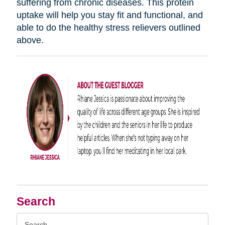
suffering from chronic diseases. This protein
uptake will help you stay fit and functional, and
able to do the healthy stress relievers outlined
above.
Search
Search