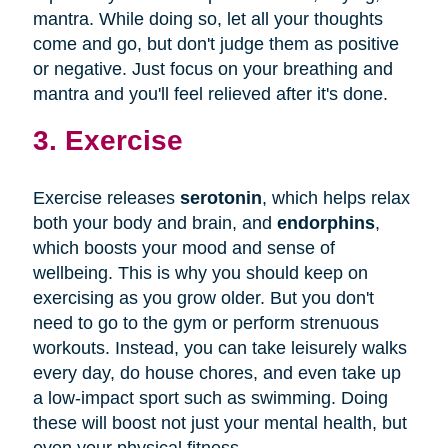
mantra. While doing so, let all your thoughts
come and go, but don't judge them as positive
or negative. Just focus on your breathing and
mantra and you'll feel relieved after it's done.
3. Exercise
Exercise releases
serotonin
, which helps relax
both your body and brain, and
endorphins
,
which boosts your mood and sense of
wellbeing. This is why you should keep on
exercising as you grow older. But you don't
need to go to the gym or perform strenuous
workouts. Instead, you can take leisurely walks
every day, do house chores, and even take up
a low-impact sport such as swimming. Doing
these will boost not just your mental health, but
even your physical fitness.