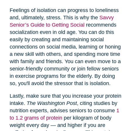
Feelings of isolation can progress to loneliness
and, ultimately, stress. This is why the
Savvy
Senior’s Guide to Getting Social
recommends
socialization even in old age. You can do this
easily by creating and maintaining social
connections on social media, learning or honing
a new skill with others, and spending more time
with family and friends. You can even move to a
senior-friendly community or join fellow seniors
in exercise programs for the elderly. By doing
so, you'll avoid the stressor that is isolation.
Lastly, make sure that you increase your protein
intake.
The Washington Post
, citing studies by
nutrition experts, advises seniors to consume
1
to 1.2 grams of protein
per kilogram of body
weight every day — and higher if you are