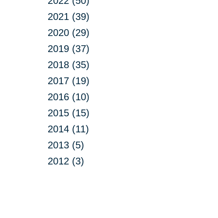
2022 (50)
2021 (39)
2020 (29)
2019 (37)
2018 (35)
2017 (19)
2016 (10)
2015 (15)
2014 (11)
2013 (5)
2012 (3)