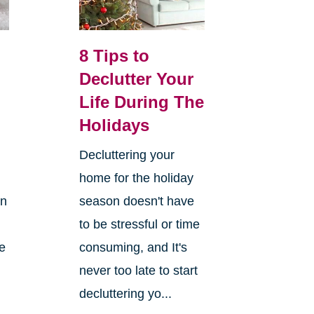
8 Tips to
Declutter Your
Life During The
Holidays
Decluttering your
home for the holiday
on
season doesn't have
to be stressful or time
re
consuming, and It's
never too late to start
decluttering yo...