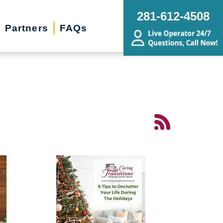
281-612-4508
Partners
FAQs