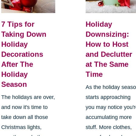
7 Tips for
Holiday
Taking Down
Downsizing:
Holiday
How to Host
Decorations
and Declutter
After The
at The Same
Holiday
Time
Season
As the holiday seas
The holidays are over,
starts approaching
and now it's time to
you may notice you'
take down all those
accumulating more
Christmas lights,
stuff. More clothes,