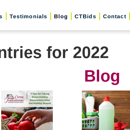
s
Testimonials
Blog
CTBids
Contact
ntries for 2022
Blog