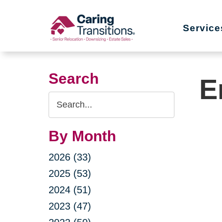
Skip
to
Service
content
Search
E
Search
Query
By Month
2026 (33)
2025 (53)
2024 (51)
2023 (47)