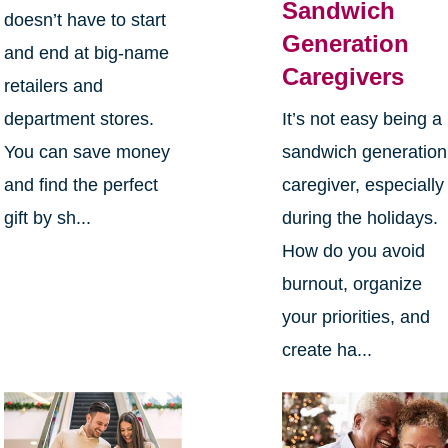
Sandwich
doesn’t have to start
Generation
and end at big-name
Caregivers
retailers and
department stores.
It’s not easy being a
You can save money
sandwich generation
and find the perfect
caregiver, especially
gift by sh...
during the holidays.
How do you avoid
burnout, organize
your priorities, and
create ha...