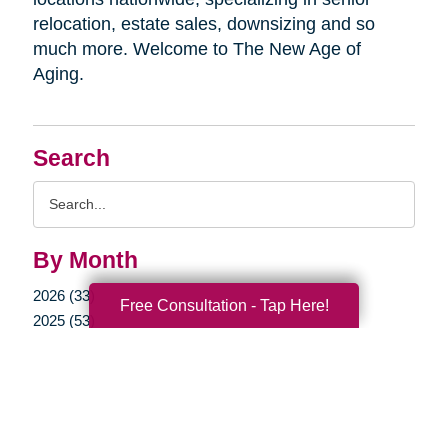
relocation, estate sales, downsizing and so
much more. Welcome to The New Age of
Aging.
Search
Search
Query
By Month
2026 (33)
Free Consultation - Tap Here!
2025 (53)
2024 (51)
2023 (47)
2022 (50)
2021 (39)
2020 (29)