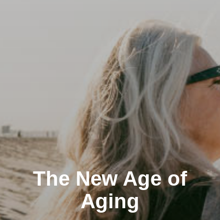
The New Age of
Aging