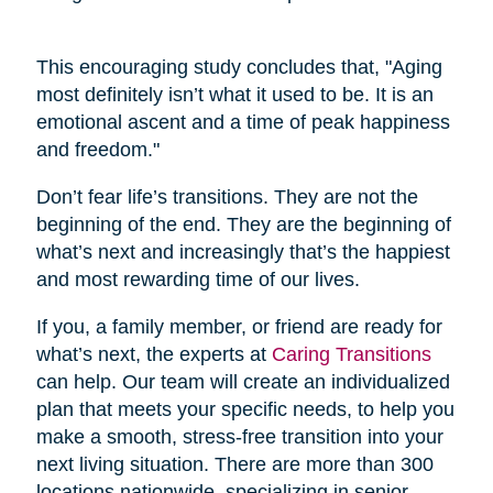
This encouraging study concludes that, "Aging
most definitely isn’t what it used to be. It is an
emotional ascent and a time of peak happiness
and freedom."
Don’t fear life’s transitions. They are not the
beginning of the end. They are the beginning of
what’s next and increasingly that’s the happiest
and most rewarding time of our lives.
If you, a family member, or friend are ready for
what’s next, the experts at
Caring Transitions
can help. Our team will create an individualized
plan that meets your specific needs, to help you
make a smooth, stress-free transition into your
next living situation. There are more than 300
locations nationwide, specializing in senior