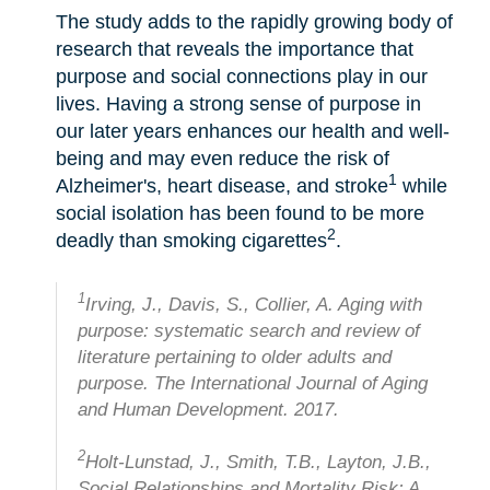
The study adds to the rapidly growing body of
research that reveals the importance that
purpose and social connections play in our
lives. Having a strong sense of purpose in
our later years enhances our health and well-
being and may even reduce the risk of
1
Alzheimer's, heart disease, and stroke
while
social isolation has been found to be more
2
deadly than smoking cigarettes
.
1
Irving, J., Davis, S., Collier, A. Aging with
purpose: systematic search and review of
literature pertaining to older adults and
purpose. The International Journal of Aging
and Human Development. 2017.
2
Holt-Lunstad, J., Smith, T.B., Layton, J.B.,
Social Relationships and Mortality Risk: A