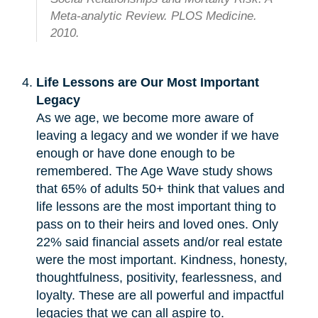
Meta-analytic Review. PLOS Medicine.
2010.
Life Lessons are Our Most Important
Legacy
As we age, we become more aware of
leaving a legacy and we wonder if we have
enough or have done enough to be
remembered. The Age Wave study shows
that 65% of adults 50+ think that values and
life lessons are the most important thing to
pass on to their heirs and loved ones. Only
22% said financial assets and/or real estate
were the most important. Kindness, honesty,
thoughtfulness, positivity, fearlessness, and
loyalty. These are all powerful and impactful
legacies that we can all aspire to.