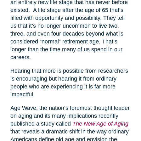
an entirely new life stage that has never before
existed. A life stage after the age of 65 that’s
filled with opportunity and possibility. They tell
us that it’s no longer uncommon to live two,
three, and even four decades beyond what is
considered “normal” retirement age. That’s
longer than the time many of us spend in our
careers.
Hearing that more is possible from researchers
is encouraging but hearing it from ordinary
people who are experiencing it is far more
impactful.
Age Wave, the nation’s foremost thought leader
on aging and its many implications recently
published a study called
The New Age of Aging
that reveals a dramatic shift in the way ordinary
Americans define old age and envision the