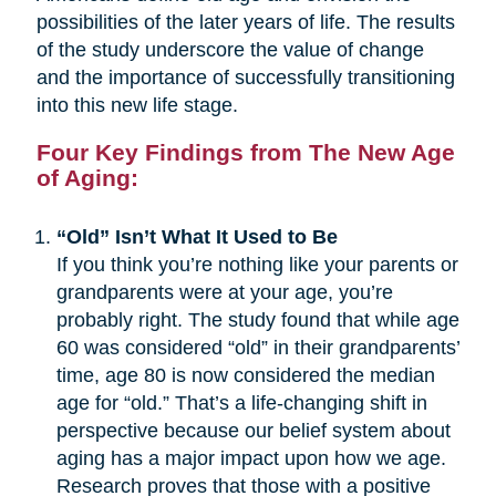
possibilities of the later years of life. The results
of the study underscore the value of change
and the importance of successfully transitioning
into this new life stage.
Four Key Findings from The New Age
of Aging:
“Old” Isn’t What It Used to Be
If you think you’re nothing like your parents or
grandparents were at your age, you’re
probably right. The study found that while age
60 was considered “old” in their grandparents’
time, age 80 is now considered the median
age for “old.” That’s a life-changing shift in
perspective because our belief system about
aging has a major impact upon how we age.
Research proves that those with a positive