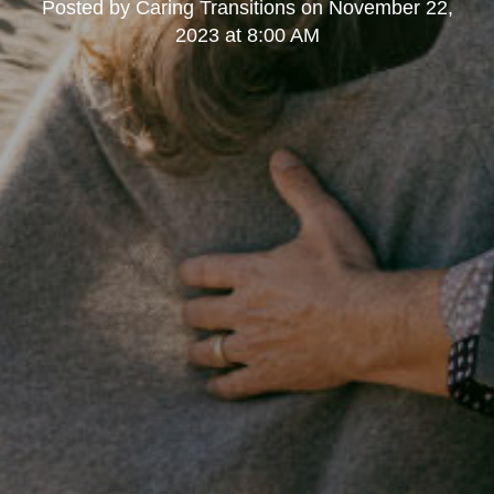
Posted by
Caring Transitions
on
November 22,
2023 at 8:00 AM