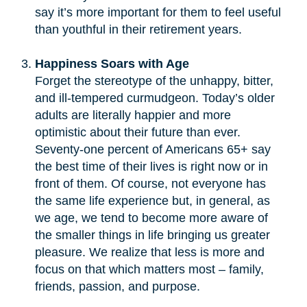
say it’s more important for them to feel useful
than youthful in their retirement years.
Happiness Soars with Age
Forget the stereotype of the unhappy, bitter,
and ill-tempered curmudgeon. Today’s older
adults are literally happier and more
optimistic about their future than ever.
Seventy-one percent of Americans 65+ say
the best time of their lives is right now or in
front of them. Of course, not everyone has
the same life experience but, in general, as
we age, we tend to become more aware of
the smaller things in life bringing us greater
pleasure. We realize that less is more and
focus on that which matters most – family,
friends, passion, and purpose.