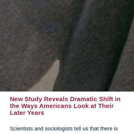
New Study Reveals Dramatic Shift in
the Ways Americans Look at Their
Later Years
Scientists and sociologists tell us that there is