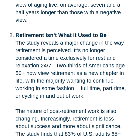
view of aging live, on average, seven and a
half years longer than those with a negative
view.
Retirement Isn’t What It Used to Be
The study reveals a major change in the way
retirement is perceived. It’s no longer
considered a time exclusively for rest and
relaxation 24/7. Two-thirds of Americans age
50+ now view retirement as a new chapter in
life, with the majority wanting to continue
working in some fashion -- full-time, part-time,
or cycling in and out of work.
The nature of post-retirement work is also
changing. Increasingly, retirement is less
about success and more about significance.
The study finds that 83% of U.S. adults 65+