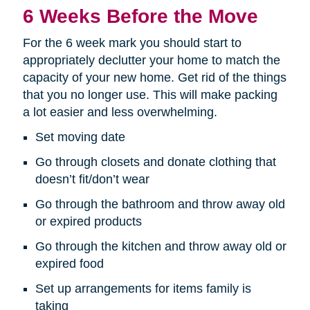
6 Weeks Before the Move
For the 6 week mark you should start to
appropriately declutter your home to match the
capacity of your new home. Get rid of the things
that you no longer use. This will make packing
a lot easier and less overwhelming.
Set moving date
Go through closets and donate clothing that
doesn’t fit/don’t wear
Go through the bathroom and throw away old
or expired products
Go through the kitchen and throw away old or
expired food
Set up arrangements for items family is
taking