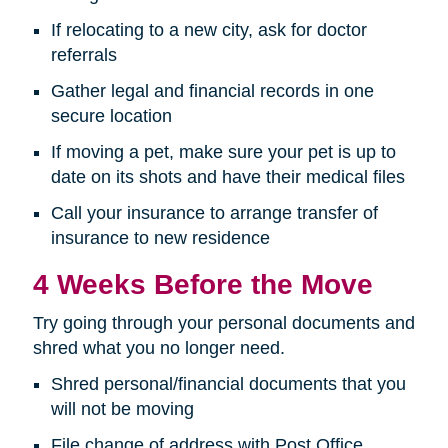
If relocating to a new city, ask for doctor
referrals
Gather legal and financial records in one
secure location
If moving a pet, make sure your pet is up to
date on its shots and have their medical files
Call your insurance to arrange transfer of
insurance to new residence
4 Weeks Before the Move
Try going through your personal documents and
shred what you no longer need.
Shred personal/financial documents that you
will not be moving
File change of address with Post Office