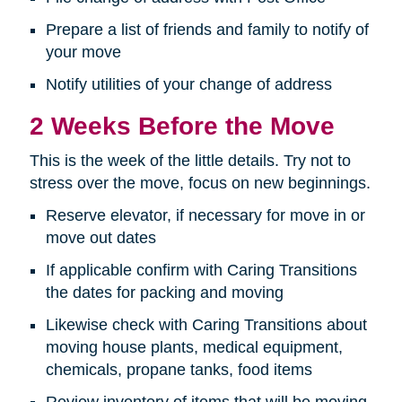
Prepare a list of friends and family to notify of
your move
Notify utilities of your change of address
2 Weeks Before the Move
This is the week of the little details. Try not to
stress over the move, focus on new beginnings.
Reserve elevator, if necessary for move in or
move out dates
If applicable confirm with Caring Transitions
the dates for packing and moving
Likewise check with Caring Transitions about
moving house plants, medical equipment,
chemicals, propane tanks, food items
Review inventory of items that will be moving