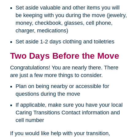
Set aside valuable and other items you will
be keeping with you during the move (jewelry,
money, checkbook, glasses, cell phone,
charger, medications)
Set aside 1-2 days clothing and toiletries
Two Days Before the Move
Congratulations! You are nearly there. There
are just a few more things to consider.
Plan on being nearby or accessible for
questions during the move
If applicable, make sure you have your local
Caring Transitions Contact information and
cell number
If you would like help with your transition,