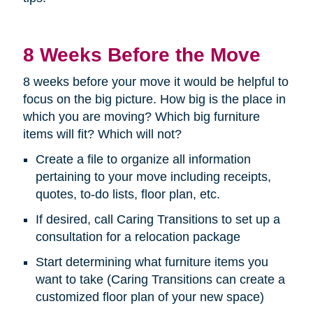
8 Weeks Before the Move
8 weeks before your move it would be helpful to
focus on the big picture. How big is the place in
which you are moving? Which big furniture
items will fit? Which will not?
Create a file to organize all information
pertaining to your move including receipts,
quotes, to-do lists, floor plan, etc.
If desired, call Caring Transitions to set up a
consultation for a relocation package
Start determining what furniture items you
want to take (Caring Transitions can create a
customized floor plan of your new space)