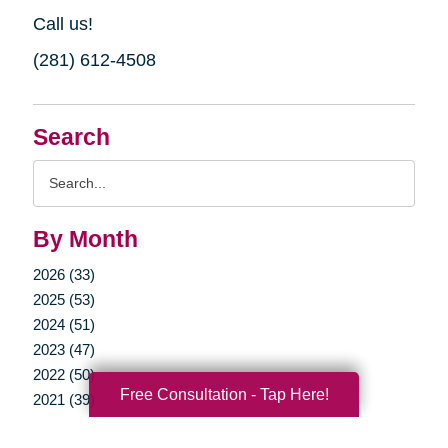
Call us!
(281) 612-4508
Search
Search
Query
By Month
2026 (33)
2025 (53)
2024 (51)
2023 (47)
2022 (50)
Free Consultation - Tap Here!
2021 (39)
2020 (29)