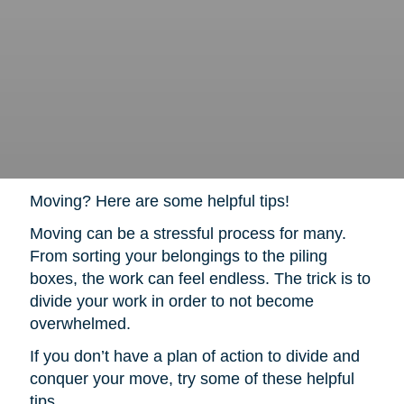
Moving? Here are some helpful tips!
Moving can be a stressful process for many.
From sorting your belongings to the piling
boxes, the work can feel endless. The trick is to
divide your work in order to not become
overwhelmed.
If you don’t have a plan of action to divide and
conquer your move, try some of these helpful
tips.