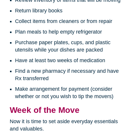
Return library books
Collect items from cleaners or from repair
Plan meals to help empty refrigerator
Purchase paper plates, cups, and plastic
utensils while your dishes are packed
Have at least two weeks of medication
Find a new pharmacy if necessary and have
Rx transferred
Make arrangement for payment (consider
whether or not you wish to tip the movers)
Week of the Move
Now it is time to set aside everyday essentials
and valuables.