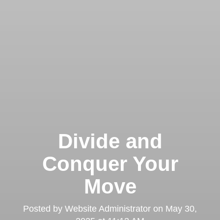
Divide and
Conquer Your
Move
Posted by
Website Administrator
on
May 30,