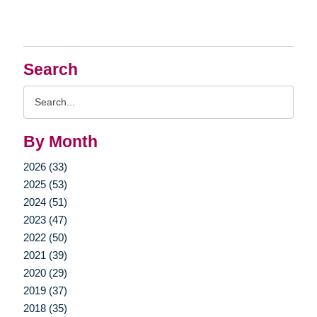
Search
Search
Query
By Month
2026 (33)
2025 (53)
2024 (51)
2023 (47)
2022 (50)
2021 (39)
2020 (29)
2019 (37)
2018 (35)