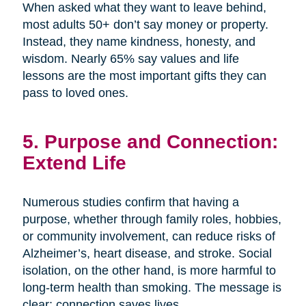
When asked what they want to leave behind,
most adults 50+ don’t say money or property.
Instead, they name kindness, honesty, and
wisdom. Nearly 65% say values and life
lessons are the most important gifts they can
pass to loved ones.
5. Purpose and Connection:
Extend Life
Numerous studies confirm that having a
purpose, whether through family roles, hobbies,
or community involvement, can reduce risks of
Alzheimer’s, heart disease, and stroke. Social
isolation, on the other hand, is more harmful to
long-term health than smoking. The message is
clear: connection saves lives.