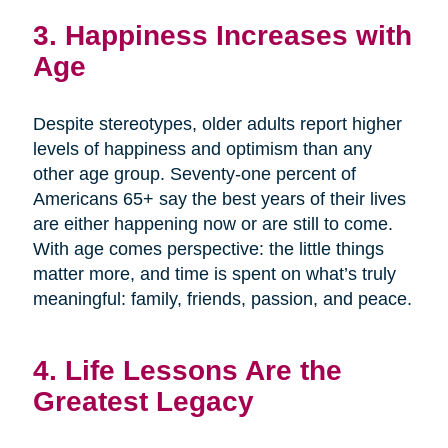
3. Happiness Increases with
Age
Despite stereotypes, older adults report higher
levels of happiness and optimism than any
other age group. Seventy-one percent of
Americans 65+ say the best years of their lives
are either happening now or are still to come.
With age comes perspective: the little things
matter more, and time is spent on what’s truly
meaningful: family, friends, passion, and peace.
4. Life Lessons Are the
Greatest Legacy