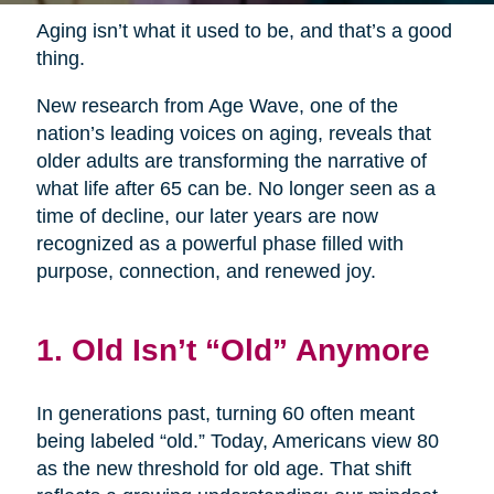
Aging isn’t what it used to be, and that’s a good
thing.
New research from Age Wave, one of the
nation’s leading voices on aging, reveals that
older adults are transforming the narrative of
what life after 65 can be. No longer seen as a
time of decline, our later years are now
recognized as a powerful phase filled with
purpose, connection, and renewed joy.
1. Old Isn’t “Old” Anymore
In generations past, turning 60 often meant
being labeled “old.” Today, Americans view 80
as the new threshold for old age. That shift