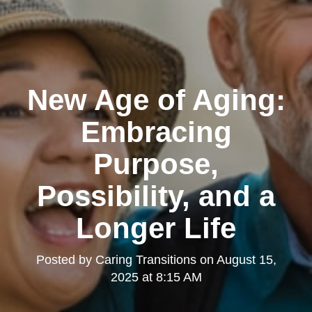
New Age of Aging:
Embracing
Purpose,
Possibility, and a
Longer Life
Posted by
Caring Transitions
on
August 15,
2025 at 8:15 AM