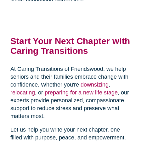
Start Your Next Chapter with
Caring Transitions
At Caring Transitions of Friendswood, we help
seniors and their families embrace change with
confidence. Whether you're
downsizing
,
relocating
, or
preparing for a new life stage
, our
experts provide personalized, compassionate
support to reduce stress and preserve what
matters most.
Let us help you write your next chapter, one
filled with purpose, peace, and empowerment.