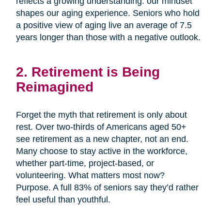
reflects a growing understanding: our mindset
shapes our aging experience. Seniors who hold
a positive view of aging live an average of 7.5
years longer than those with a negative outlook.
2. Retirement is Being
Reimagined
Forget the myth that retirement is only about
rest. Over two-thirds of Americans aged 50+
see retirement as a new chapter, not an end.
Many choose to stay active in the workforce,
whether part-time, project-based, or
volunteering. What matters most now?
Purpose. A full 83% of seniors say they’d rather
feel useful than youthful.