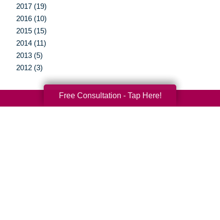
2017 (19)
2016 (10)
2015 (15)
2014 (11)
2013 (5)
2012 (3)
Free Consultation - Tap Here!
Your Total Solution
Senior Relocation
Senior Moving Assistance
Packing Services