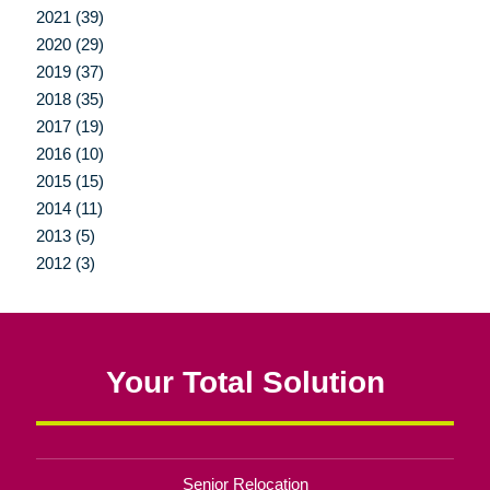
2021 (39)
2020 (29)
2019 (37)
2018 (35)
2017 (19)
2016 (10)
2015 (15)
2014 (11)
2013 (5)
2012 (3)
Your Total Solution
Senior Relocation