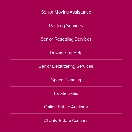
Senior Moving Assistance
Packing Services
Senior Resettling Services
Downsizing Help
Senior Decluttering Services
Space Planning
Estate Sales
Online Estate Auctions
Charity Estate Auctions