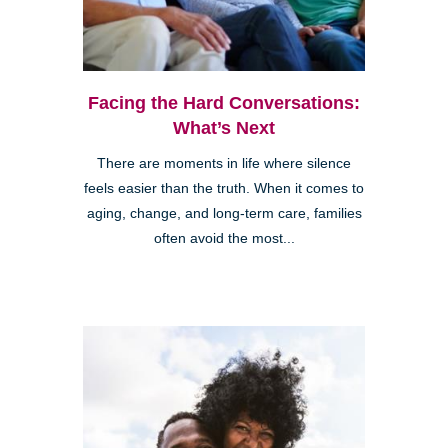
Facing the Hard Conversations:
What’s Next
There are moments in life where silence
feels easier than the truth. When it comes to
aging, change, and long-term care, families
often avoid the most...