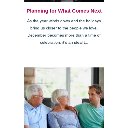
Planning for What Comes Next
As the year winds down and the holidays
bring us closer to the people we love,
December becomes more than a time of
celebration; it’s an ideal t...