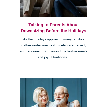
Talking to Parents About
Downsizing Before the Holidays
As the holidays approach, many families
gather under one roof to celebrate, reflect,
and reconnect. But beyond the festive meals
and joyful traditions...