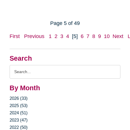
Page 5 of 49
First
Previous
1
2
3
4
[5]
6
7
8
9
10
Next
Search
Search
Query
By Month
2026 (33)
2025 (53)
2024 (51)
2023 (47)
2022 (50)