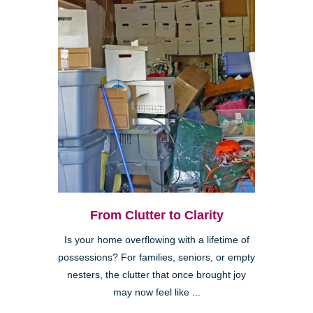
From Clutter to Clarity
Is your home overflowing with a lifetime of
possessions? For families, seniors, or empty
nesters, the clutter that once brought joy
may now feel like ...