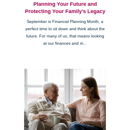
Planning Your Future and
Protecting Your Family's Legacy
September is Financial Planning Month, a
perfect time to sit down and think about the
future. For many of us, that means looking
at our finances and m...