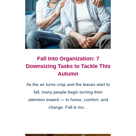
Fall Into Organization: 7
Downsizing Tasks to Tackle This
Autumn
As the air turns crisp and the leaves start to
fall, many people begin turning their
attention inward — to home, comfort, and
change. Fall is mo...