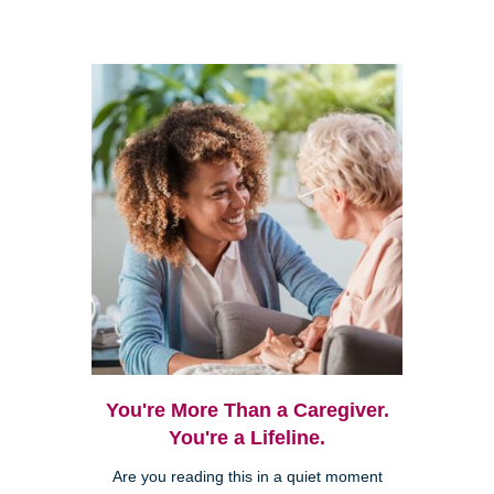
You're More Than a Caregiver.
You're a Lifeline.
Are you reading this in a quiet moment