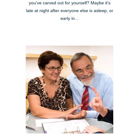
you’ve carved out for yourself? Maybe it’s
late at night after everyone else is asleep, or
early in...