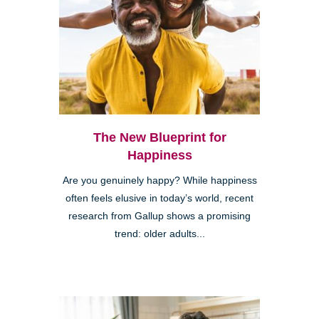
The New Blueprint for
Happiness
Are you genuinely happy? While happiness
often feels elusive in today’s world, recent
research from Gallup shows a promising
trend: older adults...