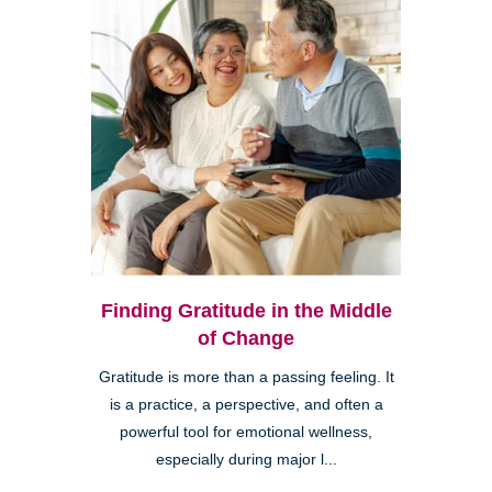
Finding Gratitude in the Middle
of Change
Gratitude is more than a passing feeling. It
is a practice, a perspective, and often a
powerful tool for emotional wellness,
especially during major l...